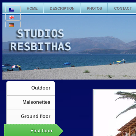
HOME
DESCRIPTION
PHOTOS
CONTACT
Outdoor
Maisonettes
Ground floor
First floor