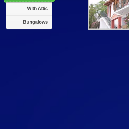
With Attic
Bungalows