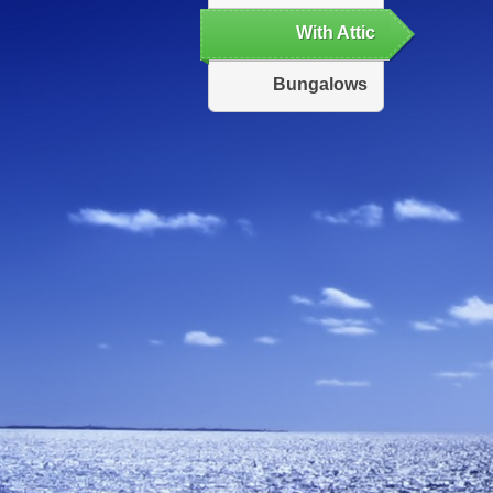
With Attic
Bungalows