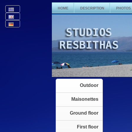
HOME
DESCRIPTION
PHOTOS
Outdoor
Maisonettes
Ground floor
First floor