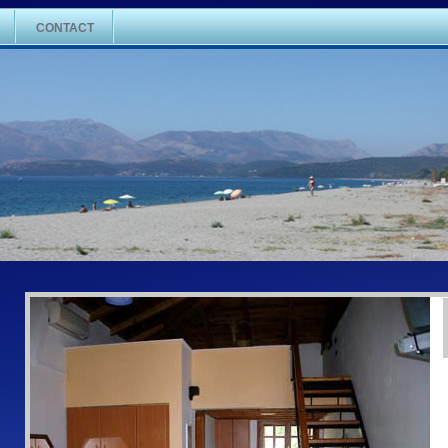
CONTACT